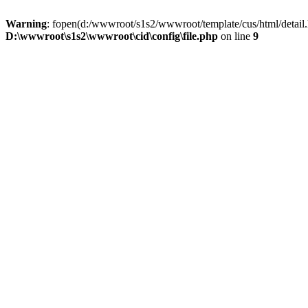
Warning
: fopen(d:/wwwroot/s1s2/wwwroot/template/cus/html/detail.
D:\wwwroot\s1s2\wwwroot\cid\config\file.php
on line
9