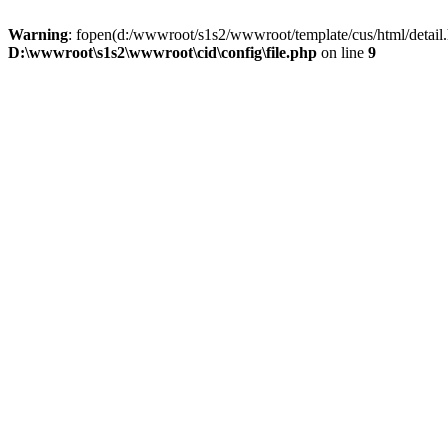
Warning
: fopen(d:/wwwroot/s1s2/wwwroot/template/cus/html/detail.
D:\wwwroot\s1s2\wwwroot\cid\config\file.php
on line
9