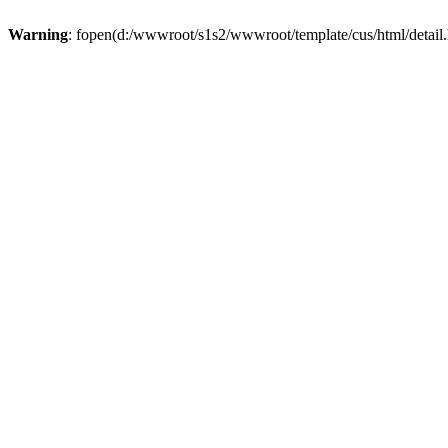
Warning
: fopen(d:/wwwroot/s1s2/wwwroot/template/cus/html/detail.