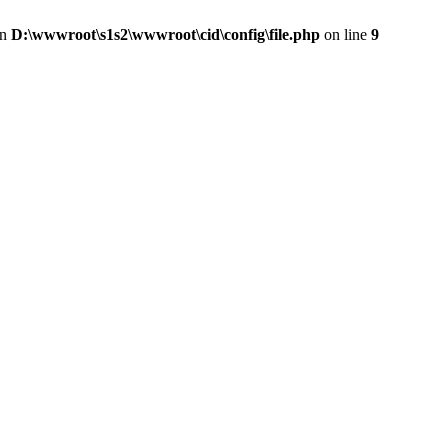
in
D:\wwwroot\s1s2\wwwroot\cid\config\file.php
on line
9