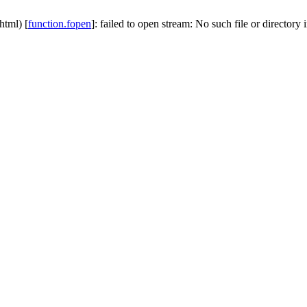
html) [
function.fopen
]: failed to open stream: No such file or directory 